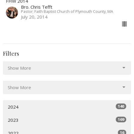
FHW 2014
Bro. Chris Tefft
Pastor; Faith Baptist Church of Plymouth County, MA
July 20, 2014
Filters
Show More
Show More
140
2024
169
2023
16
2022