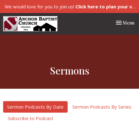
We would love for you to join us!
Click here to plan your visit.
Toggle nav
Menu
Sermons
Sermon Podcasts By Date
Sermon Podcasts By Series
Subscribe to Podcast