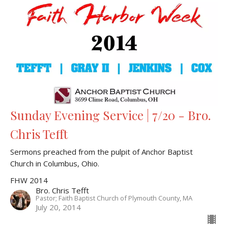
Sunday Evening Service | 7/20 - Bro.
Chris Tefft
Sermons preached from the pulpit of Anchor Baptist
Church in Columbus, Ohio.
FHW 2014
Bro. Chris Tefft
Pastor; Faith Baptist Church of Plymouth County, MA
July 20, 2014