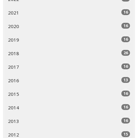
16
2021
16
2020
16
2019
26
2018
16
2017
13
2016
16
2015
16
2014
16
2013
15
2012