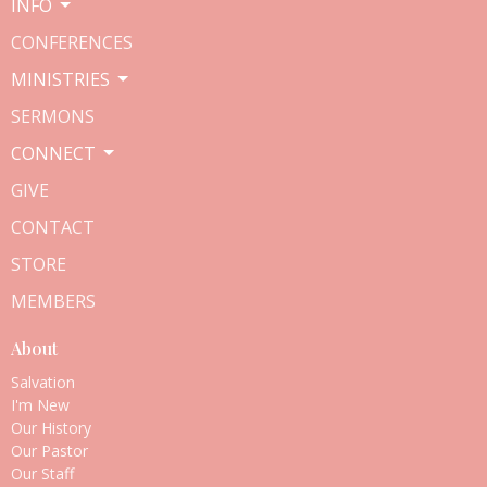
INFO
CONFERENCES
MINISTRIES
SERMONS
CONNECT
GIVE
CONTACT
STORE
MEMBERS
About
Salvation
I'm New
Our History
Our Pastor
Our Staff