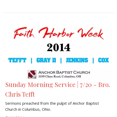
Sunday Morning Service | 7/20 - Bro.
Chris Tefft
Sermons preached from the pulpit of Anchor Baptist
Church in Columbus, Ohio.