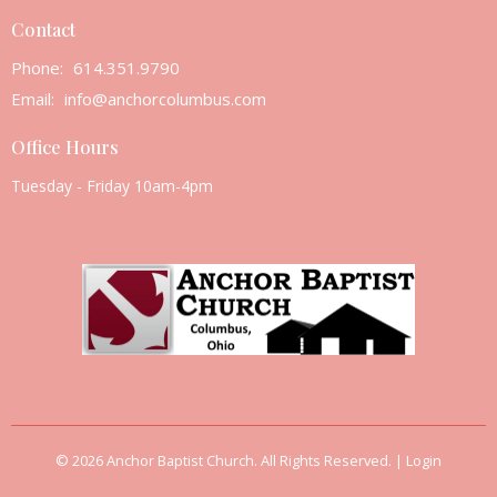
Contact
Phone:
614.351.9790
Email
:
info@anchorcolumbus.com
Office Hours
Tuesday - Friday 10am-4pm
© 2026 Anchor Baptist Church. All Rights Reserved. |
Login