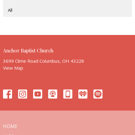
All
Anchor Baptist Church
3699 Clime Road Columbus, OH 43228
View Map
HOME