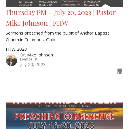
Thursday PM - July 20, 2023 | Pastor
Mike Johnson | FHW
Sermons preached from the pulpit of Anchor Baptist
Church in Columbus, Ohio.
FHW 2023
Dr. Mike Johnson
Evangelist
July 20, 2023