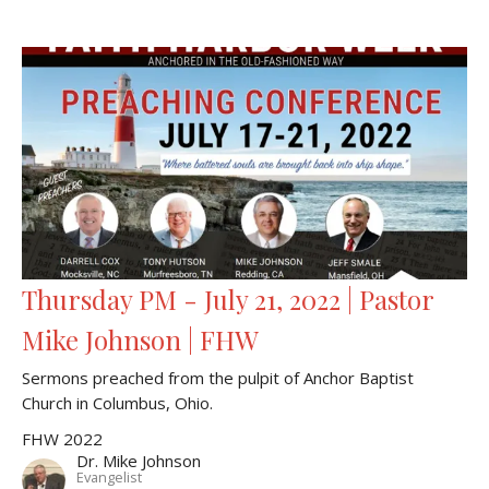
Thursday PM - July 21, 2022 | Pastor
Mike Johnson | FHW
Sermons preached from the pulpit of Anchor Baptist
Church in Columbus, Ohio.
FHW 2022
Dr. Mike Johnson
Evangelist