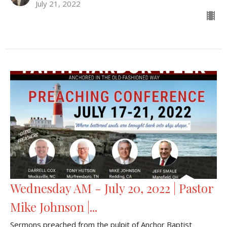
July 21, 2022
Wednesday AM - July 20, 2022 | Pastor
Mike Johnson |...
Sermons preached from the pulpit of Anchor Baptist