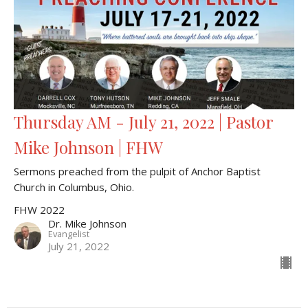
Thursday AM - July 21, 2022 | Pastor
Mike Johnson | FHW
Sermons preached from the pulpit of Anchor Baptist
Church in Columbus, Ohio.
FHW 2022
Dr. Mike Johnson
Evangelist
July 21, 2022