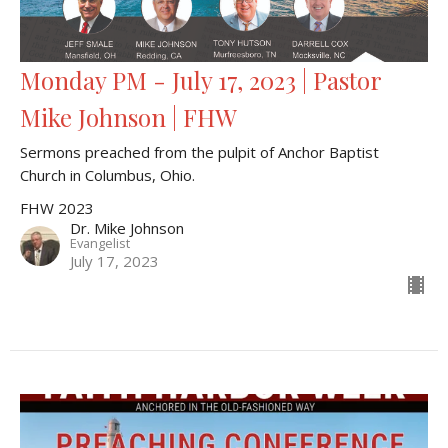
Monday PM - July 17, 2023 | Pastor
Mike Johnson | FHW
Sermons preached from the pulpit of Anchor Baptist
Church in Columbus, Ohio.
FHW 2023
Dr. Mike Johnson
Evangelist
July 17, 2023