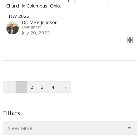
Church in Columbus, Ohio.
FHW 2022
Dr. Mike Johnson
Evangelist
July 20, 2022
←
1
2
3
4
→
Filters
Show More