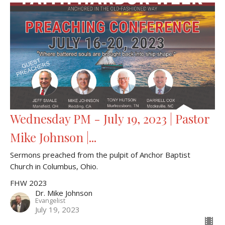
Wednesday PM - July 19, 2023 | Pastor
Mike Johnson |...
Sermons preached from the pulpit of Anchor Baptist
Church in Columbus, Ohio.
FHW 2023
Dr. Mike Johnson
Evangelist
July 19, 2023