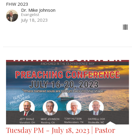
FHW 2023
Dr. Mike Johnson
Evangelist
July 18, 2023
Tuesday PM - July 18, 2023 | Pastor