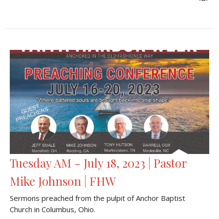
Tuesday AM - July 18, 2023 | Pastor
Mike Johnson | FHW
Sermons preached from the pulpit of Anchor Baptist
Church in Columbus, Ohio.