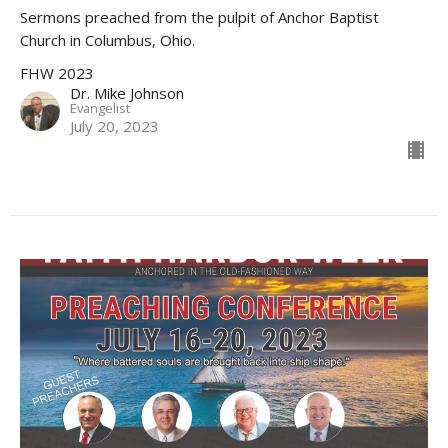
Sermons preached from the pulpit of Anchor Baptist
Church in Columbus, Ohio.
FHW 2023
Dr. Mike Johnson
Evangelist
July 20, 2023