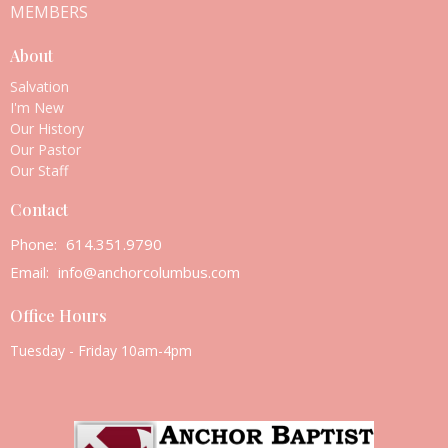
MEMBERS
About
Salvation
I'm New
Our History
Our Pastor
Our Staff
Contact
Phone:
614.351.9790
Email
:
info@anchorcolumbus.com
Office Hours
Tuesday - Friday 10am-4pm