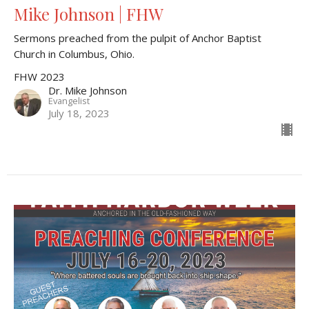
Mike Johnson | FHW
Sermons preached from the pulpit of Anchor Baptist
Church in Columbus, Ohio.
FHW 2023
Dr. Mike Johnson
Evangelist
July 18, 2023