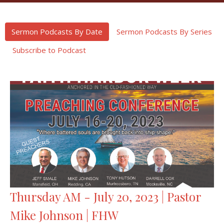
Sermon Podcasts By Date
Sermon Podcasts By Series
Subscribe to Podcast
Thursday AM - July 20, 2023 | Pastor
Mike Johnson | FHW