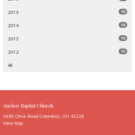
16
2015
16
2014
16
2013
15
2012
All
Anchor Baptist Church
3699 Clime Road Columbus, OH 43228
View Map