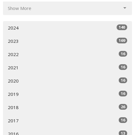
Show More
140
2024
169
2023
16
2022
16
2021
16
2020
16
2019
26
2018
16
2017
13
2016