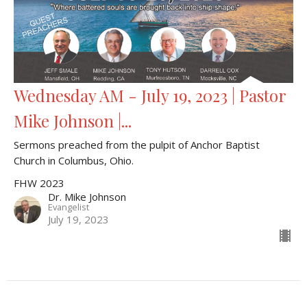
Wednesday AM - July 19, 2023 | Pastor
Mike Johnson |...
Sermons preached from the pulpit of Anchor Baptist
Church in Columbus, Ohio.
FHW 2023
Dr. Mike Johnson
Evangelist
July 19, 2023