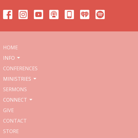
HOME
INFO
CONFERENCES
MINISTRIES
SERMONS
CONNECT
GIVE
CONTACT
STORE