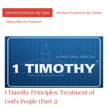
Sermon Podcasts By Date
Sermon Podcasts By Series
Subscribe to Podcast
I Timothy Principles: Treatment of
God's People (Part 2)