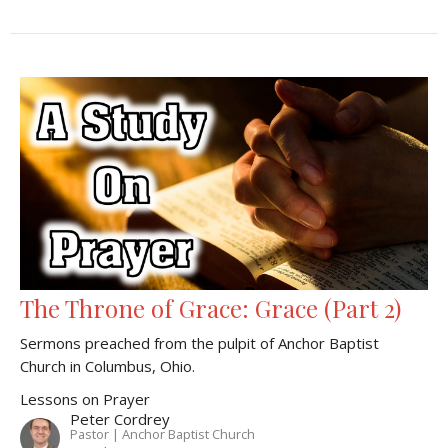
The Throne of Grace: Grace (Part 2)
Sermons preached from the pulpit of Anchor Baptist
Church in Columbus, Ohio.
Lessons on Prayer
Peter Cordrey
Pastor | Anchor Baptist Church