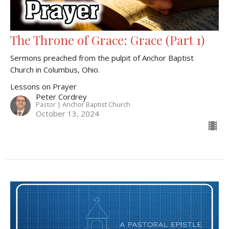
The Throne of Grace: Grace (Part 1)
Sermons preached from the pulpit of Anchor Baptist
Church in Columbus, Ohio.
Lessons on Prayer
Peter Cordrey
Pastor | Anchor Baptist Church
October 13, 2024