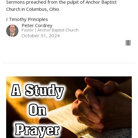
Sermons preached from the pulpit of Anchor Baptist
Church in Columbus, Ohio.
I Timothy Principles
Peter Cordrey
Pastor | Anchor Baptist Church
October 31, 2024