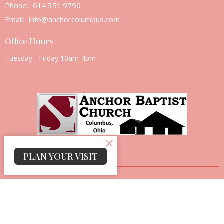
Phone:
614.351.9790
Email
:
info@anchorcolumbus.com
Office Hours
Tuesday - Friday 10am-4pm
PLAN YOUR VISIT
© 2026 Anchor Baptist Church. All Rights Reserved. |
Login
powered by
Website