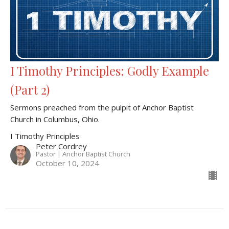
I Timothy Principles: Godly Example
(Part 2)
Sermons preached from the pulpit of Anchor Baptist
Church in Columbus, Ohio.
I Timothy Principles
Peter Cordrey
Pastor | Anchor Baptist Church
October 10, 2024