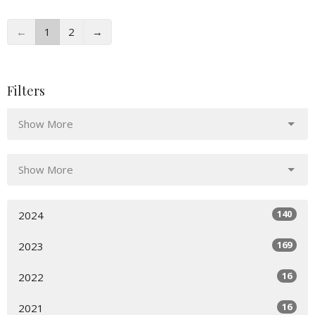
←
1
2
→
Filters
Show More
Show More
140
2024
169
2023
16
2022
16
2021