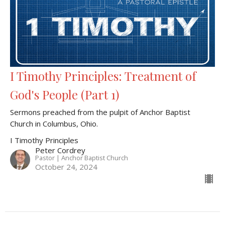
I Timothy Principles: Treatment of
God's People (Part 1)
Sermons preached from the pulpit of Anchor Baptist
Church in Columbus, Ohio.
I Timothy Principles
Peter Cordrey
Pastor | Anchor Baptist Church
October 24, 2024