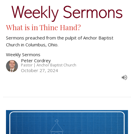
What is in Thine Hand?
Sermons preached from the pulpit of Anchor Baptist
Church in Columbus, Ohio.
Weekly Sermons
Peter Cordrey
Pastor | Anchor Baptist Church
October 27, 2024