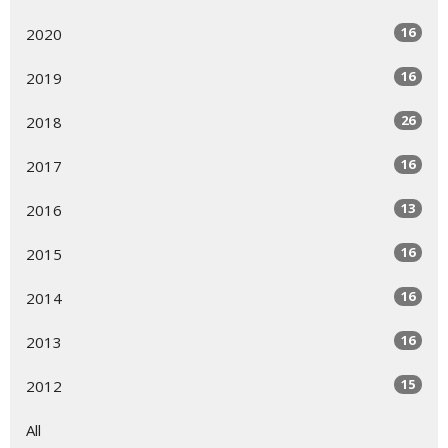
16
2020
16
2019
26
2018
16
2017
13
2016
16
2015
16
2014
16
2013
15
2012
All