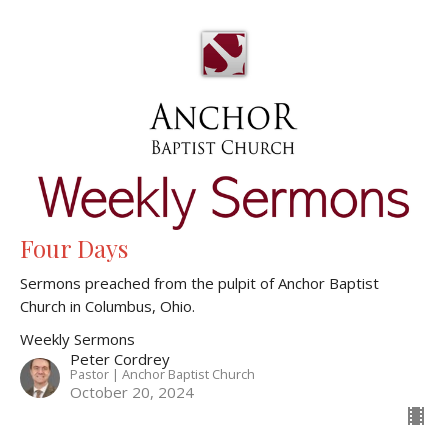
Four Days
Sermons preached from the pulpit of Anchor Baptist
Church in Columbus, Ohio.
Weekly Sermons
Peter Cordrey
Pastor | Anchor Baptist Church
October 20, 2024