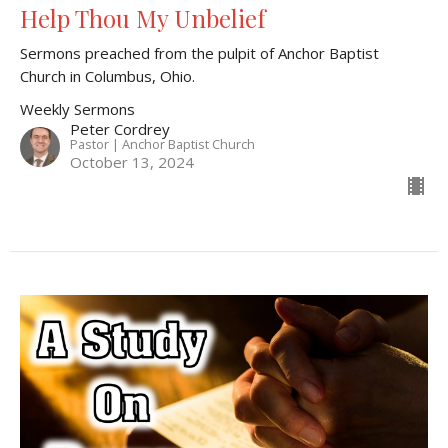
Help Thou My Unbelief
Sermons preached from the pulpit of Anchor Baptist
Church in Columbus, Ohio.
Weekly Sermons
Peter Cordrey
Pastor | Anchor Baptist Church
October 13, 2024