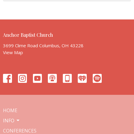
Anchor Baptist Church
3699 Clime Road Columbus, OH 43228
View Map
HOME
INFO
CONFERENCES