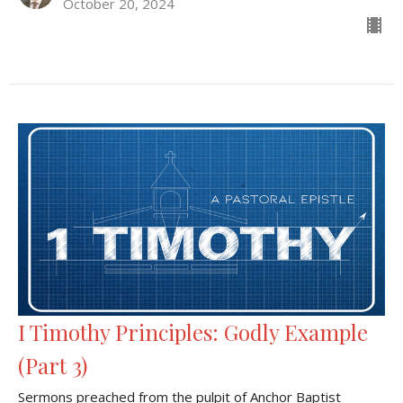
October 20, 2024
I Timothy Principles: Godly Example
(Part 3)
Sermons preached from the pulpit of Anchor Baptist