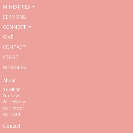
MINISTRIES
SERMONS
CONNECT
GIVE
CONTACT
STORE
MEMBERS
About
Salvation
I'm New
Our History
Our Pastor
Our Staff
Contact