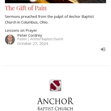
The Gift of Pain
Sermons preached from the pulpit of Anchor Baptist
Church in Columbus, Ohio.
Lessons on Prayer
Peter Cordrey
Pastor | Anchor Baptist Church
October 27, 2024