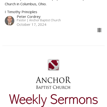
Church in Columbus, Ohio.
I Timothy Principles
Peter Cordrey
Pastor | Anchor Baptist Church
October 17, 2024