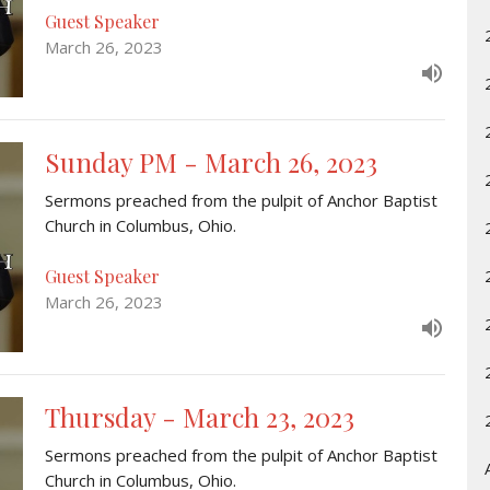
Guest Speaker
March 26, 2023
Sunday PM - March 26, 2023
Sermons preached from the pulpit of Anchor Baptist
Church in Columbus, Ohio.
Guest Speaker
March 26, 2023
Thursday - March 23, 2023
Sermons preached from the pulpit of Anchor Baptist
Church in Columbus, Ohio.