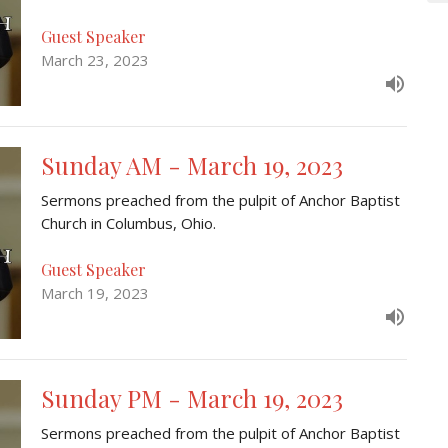
Guest Speaker
March 23, 2023
Sunday AM - March 19, 2023
Sermons preached from the pulpit of Anchor Baptist
Church in Columbus, Ohio.
Guest Speaker
March 19, 2023
Sunday PM - March 19, 2023
Sermons preached from the pulpit of Anchor Baptist