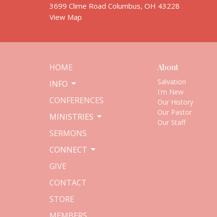
3699 Clime Road Columbus, OH 43228
View Map
HOME
About
Salvation
INFO
I'm New
CONFERENCES
Our History
Our Pastor
MINISTRIES
Our Staff
SERMONS
CONNECT
GIVE
CONTACT
STORE
MEMBERS