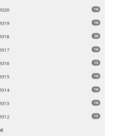
16
2020
16
2019
26
2018
16
2017
13
2016
16
2015
16
2014
16
2013
15
2012
All