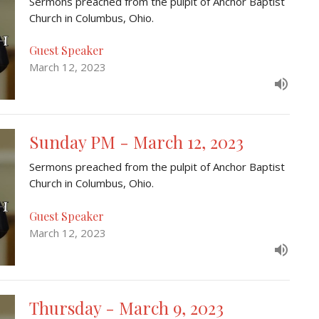
Sermons preached from the pulpit of Anchor Baptist
Church in Columbus, Ohio.
Guest Speaker
March 12, 2023
Sunday PM - March 12, 2023
Sermons preached from the pulpit of Anchor Baptist
Church in Columbus, Ohio.
Guest Speaker
March 12, 2023
Thursday - March 9, 2023