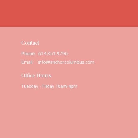
Contact
Phone:
614.351.9790
Email
:
info@anchorcolumbus.com
Office Hours
Tuesday - Friday 10am-4pm