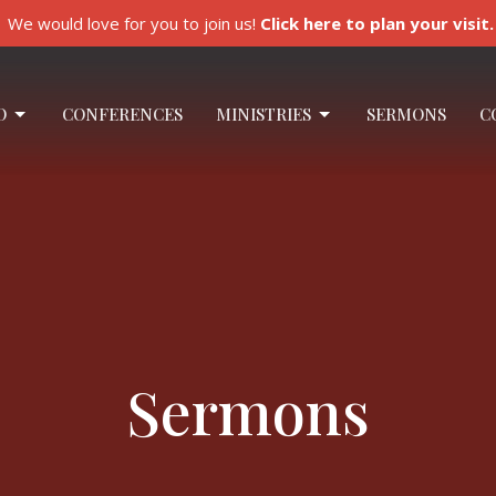
We would love for you to join us!
Click here to plan your visit.
O
CONFERENCES
MINISTRIES
SERMONS
C
Sermons