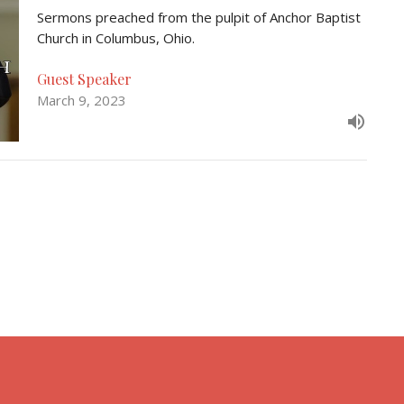
Sermons preached from the pulpit of Anchor Baptist
Church in Columbus, Ohio.
Guest Speaker
March 9, 2023