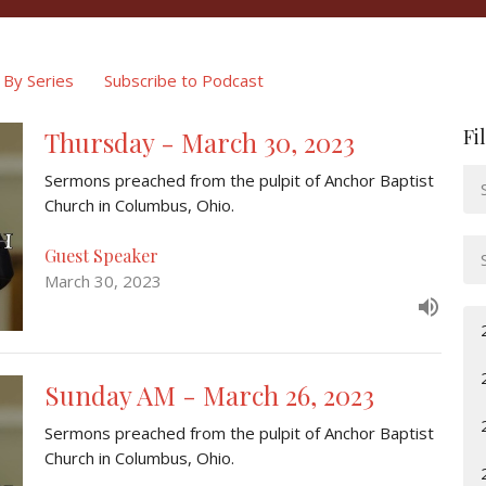
By Series
Subscribe to Podcast
Fi
Thursday - March 30, 2023
Sermons preached from the pulpit of Anchor Baptist
Church in Columbus, Ohio.
Guest Speaker
March 30, 2023
Sunday AM - March 26, 2023
Sermons preached from the pulpit of Anchor Baptist
Church in Columbus, Ohio.