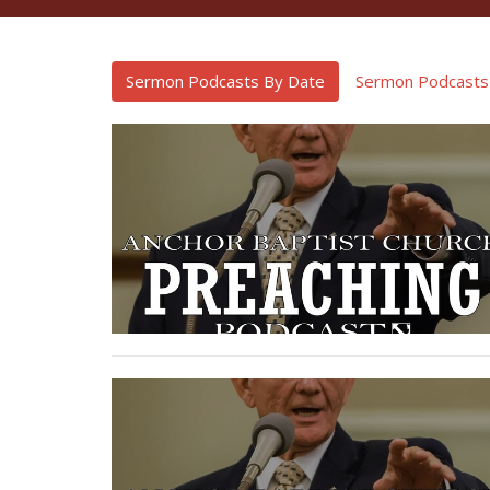
Sermon Podcasts By Date
Sermon Podcasts 