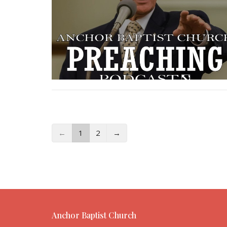
←
1
2
→
Anchor Baptist Church