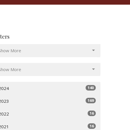
lters
Show More
Show More
140
2024
169
2023
16
2022
16
2021