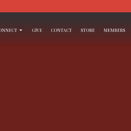
ONNECT
GIVE
CONTACT
STORE
MEMBERS