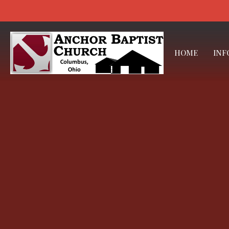
HOME
INF