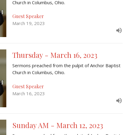
Church in Columbus, Ohio.
Guest Speaker
March 19, 2023
Thursday - March 16, 2023
Sermons preached from the pulpit of Anchor Baptist
Church in Columbus, Ohio.
Guest Speaker
March 16, 2023
Sunday AM - March 12, 2023