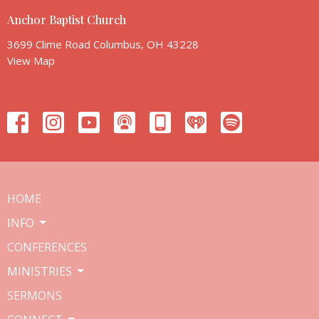
Anchor Baptist Church
3699 Clime Road Columbus, OH 43228
View Map
HOME
INFO
CONFERENCES
MINISTRIES
SERMONS