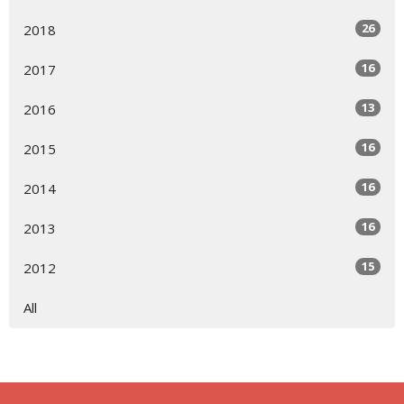
26
2018
16
2017
13
2016
16
2015
16
2014
16
2013
15
2012
All