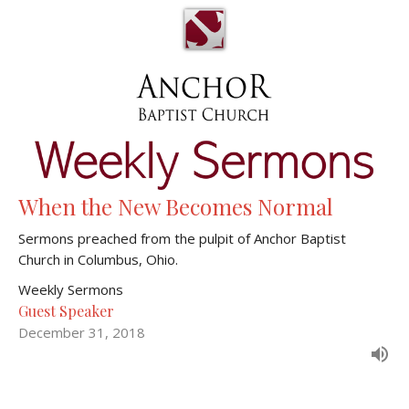
When the New Becomes Normal
Sermons preached from the pulpit of Anchor Baptist
Church in Columbus, Ohio.
Weekly Sermons
Guest Speaker
December 31, 2018