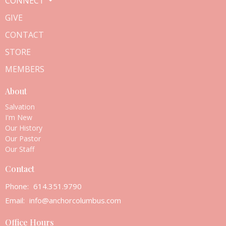
CONNECT
GIVE
CONTACT
STORE
MEMBERS
About
Salvation
I'm New
Our History
Our Pastor
Our Staff
Contact
Phone:
614.351.9790
Email
:
info@anchorcolumbus.com
Office Hours