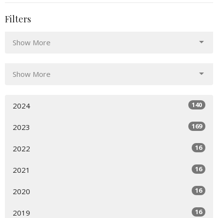
Filters
Show More
Show More
140
2024
169
2023
16
2022
16
2021
16
2020
16
2019