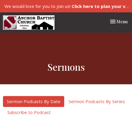
We would love for you to join us!
Click here to plan your visit.
Toggle nav
Menu
Sermons
Sermon Podcasts By Date
Sermon Podcasts By Series
Subscribe to Podcast