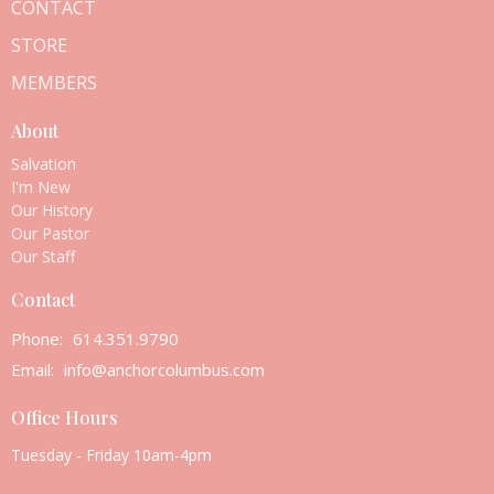
CONTACT
STORE
MEMBERS
About
Salvation
I'm New
Our History
Our Pastor
Our Staff
Contact
Phone:
614.351.9790
Email
:
info@anchorcolumbus.com
Office Hours
Tuesday - Friday 10am-4pm