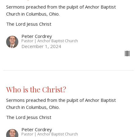
Sermons preached from the pulpit of Anchor Baptist
Church in Columbus, Ohio.
The Lord Jesus Christ
Peter Cordrey
Pastor | Anchor Baptist Church
December 1, 2024
Who is the Christ?
Sermons preached from the pulpit of Anchor Baptist
Church in Columbus, Ohio.
The Lord Jesus Christ
Peter Cordrey
Pastor | Anchor Baptist Church