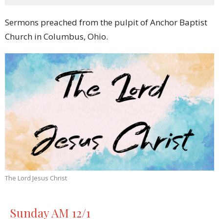
Sermons preached from the pulpit of Anchor Baptist
Church in Columbus, Ohio.
The Lord Jesus Christ
Sunday AM 12/1