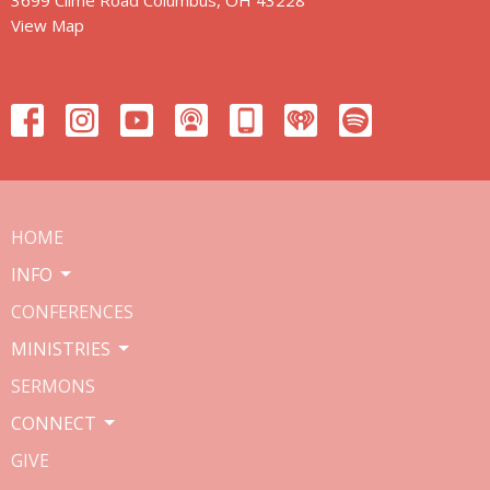
View Map
HOME
INFO
CONFERENCES
MINISTRIES
SERMONS
CONNECT
GIVE