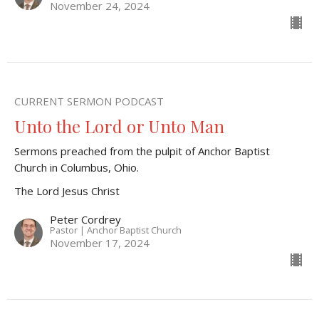
November 24, 2024
CURRENT SERMON PODCAST
Unto the Lord or Unto Man
Sermons preached from the pulpit of Anchor Baptist
Church in Columbus, Ohio.
The Lord Jesus Christ
Peter Cordrey
Pastor | Anchor Baptist Church
November 17, 2024