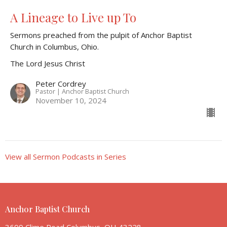
A Lineage to Live up To
Sermons preached from the pulpit of Anchor Baptist
Church in Columbus, Ohio.
The Lord Jesus Christ
Peter Cordrey
Pastor | Anchor Baptist Church
November 10, 2024
View all Sermon Podcasts in Series
Anchor Baptist Church
3699 Clime Road Columbus, OH 43228