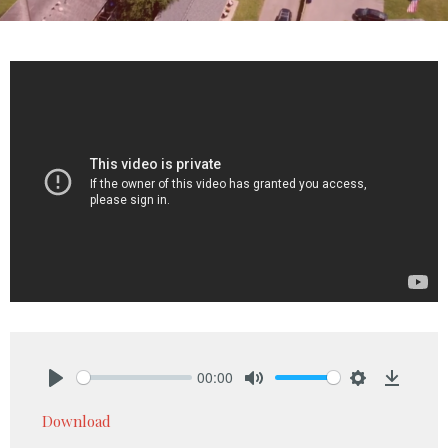
00:00
Play
Mute
Settings
Downlo
Download