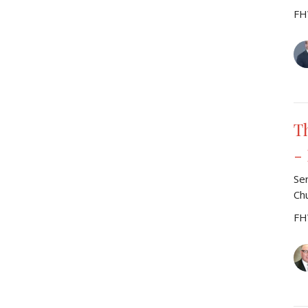
FH
T
-
Se
Ch
FH