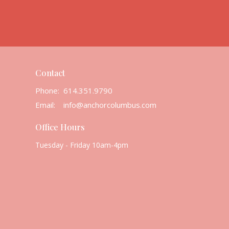
Contact
Phone:
614.351.9790
Email
:
info@anchorcolumbus.com
Office Hours
Tuesday - Friday 10am-4pm