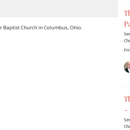
Mute
Settings
Download
T
P
r Baptist Church in Columbus, Ohio.
Se
Ch
FH
T
-
Se
Ch