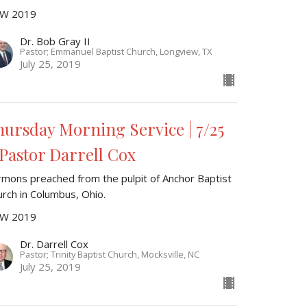
W 2019
Dr. Bob Gray II
Pastor; Emmanuel Baptist Church, Longview, TX
July 25, 2019
hursday Morning Service | 7/25
 Pastor Darrell Cox
rmons preached from the pulpit of Anchor Baptist
urch in Columbus, Ohio.
W 2019
Dr. Darrell Cox
Pastor; Trinity Baptist Church, Mocksville, NC
July 25, 2019