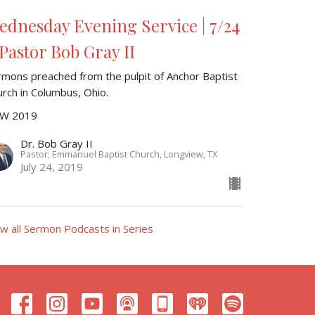
ednesday Evening Service | 7/24
 Pastor Bob Gray II
rmons preached from the pulpit of Anchor Baptist
urch in Columbus, Ohio.
W 2019
Dr. Bob Gray II
Pastor; Emmanuel Baptist Church, Longview, TX
July 24, 2019
ew all Sermon Podcasts in Series