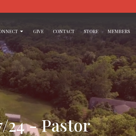
ONNECT
GIVE
CONTACT
STORE
MEMBERS
/24 - Pastor