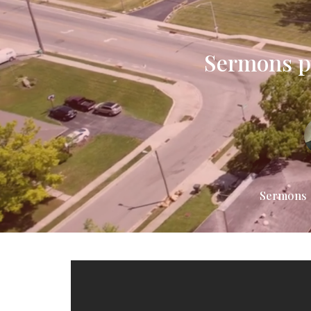
Sermons pr
Sermons