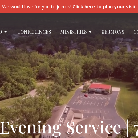
We would love for you to join us!
Click here to plan your visit.
O
CONFERENCES
MINISTRIES
SERMONS
C
vening Service | 7