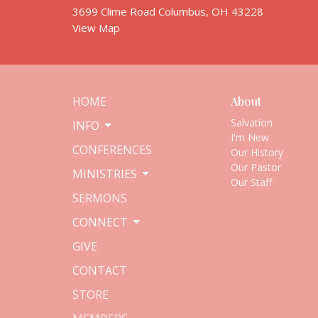
3699 Clime Road Columbus, OH 43228
View Map
HOME
About
Salvation
INFO
I'm New
CONFERENCES
Our History
Our Pastor
MINISTRIES
Our Staff
SERMONS
CONNECT
GIVE
CONTACT
STORE