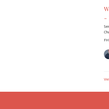
W
-
Se
Ch
FH
Vi