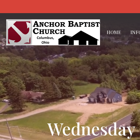
HOME
INF
Wednesday E