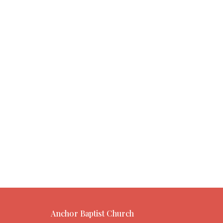
Anchor Baptist Church