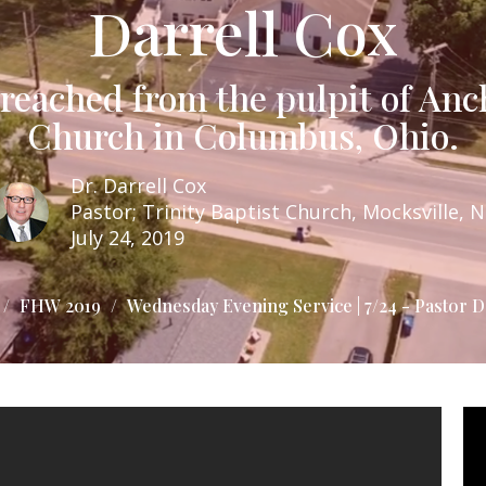
Darrell Cox
eached from the pulpit of Anc
Church in Columbus, Ohio.
Dr. Darrell Cox
Pastor; Trinity Baptist Church, Mocksville, 
July 24, 2019
FHW 2019
Wednesday Evening Service | 7/24 - Pastor D