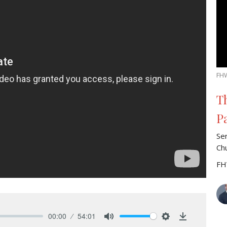
FH
T
P
Se
Ch
FH
00:00
54:01