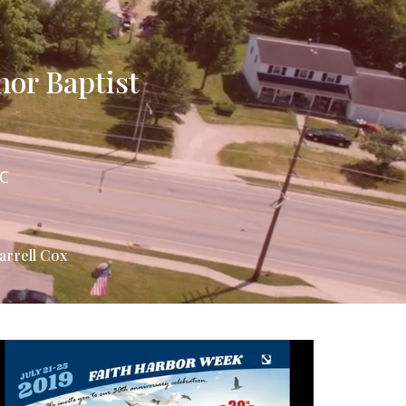
hor Baptist
NC
arrell Cox