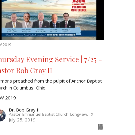
W 2019
hursday Evening Service | 7/25 -
astor Bob Gray II
rmons preached from the pulpit of Anchor Baptist
urch in Columbus, Ohio.
W 2019
Dr. Bob Gray II
Pastor; Emmanuel Baptist Church, Longview, TX
July 25, 2019