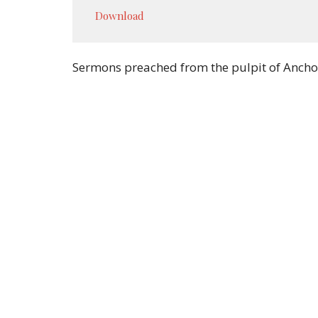
Play
Download
Sermons preached from the pulpit of Ancho