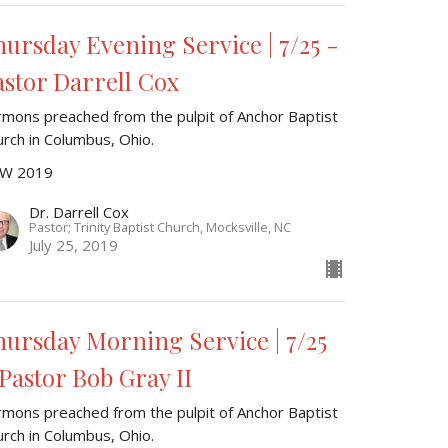
hursday Evening Service | 7/25 -
astor Darrell Cox
rmons preached from the pulpit of Anchor Baptist
urch in Columbus, Ohio.
W 2019
Dr. Darrell Cox
Pastor; Trinity Baptist Church, Mocksville, NC
July 25, 2019
hursday Morning Service | 7/25
 Pastor Bob Gray II
rmons preached from the pulpit of Anchor Baptist
urch in Columbus, Ohio.